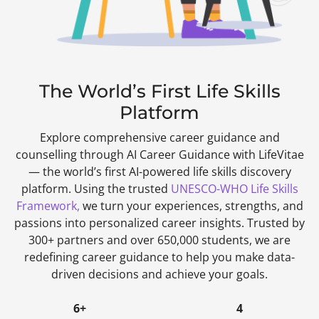
The World’s First Life Skills
Platform
Explore comprehensive career guidance and
counselling through AI Career Guidance with LifeVitae
— the world’s first AI-powered life skills discovery
platform. Using the trusted
UNESCO-WHO Life Skills
Framework,
we turn your experiences, strengths, and
passions into personalized career insights. Trusted by
300+ partners and over 650,000 students, we are
redefining career guidance to help you make data-
driven decisions and achieve your goals.
6+
4