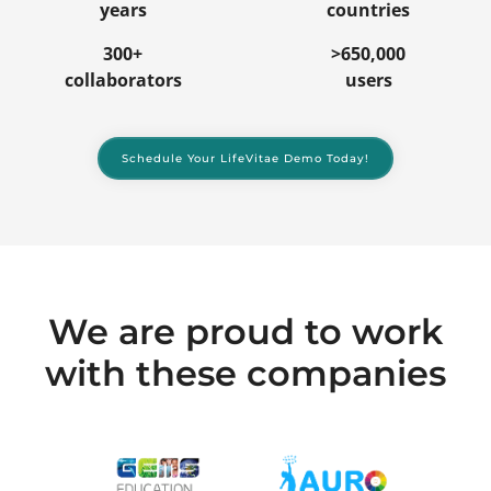
years
countries
300+
>650,000
collaborators
users
Schedule Your LifeVitae Demo Today!
We are proud to work
with these companies