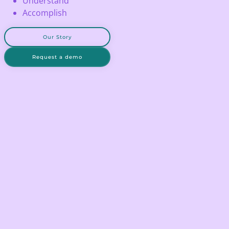
Understand
Accomplish
Our Story
Request a demo