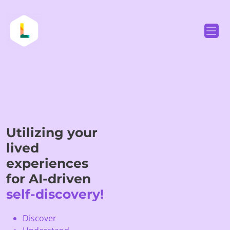
Utilizing your
lived
experiences
for AI-driven
self-discovery!
Discover