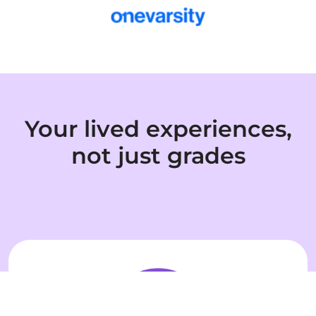
Your lived experiences,
not just grades