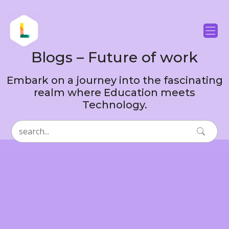
Blogs – Future of work
Embark on a journey into the fascinating
realm where Education meets
Technology.