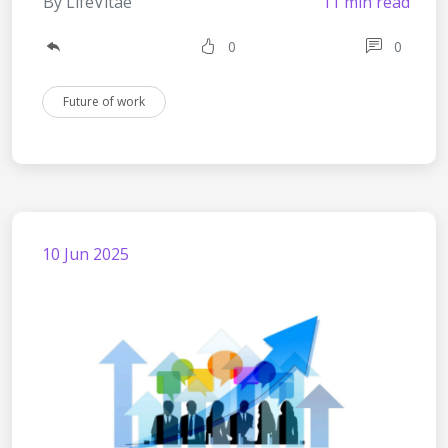
By LifeVitae
11 min read
0
0
Future of work
10 Jun 2025