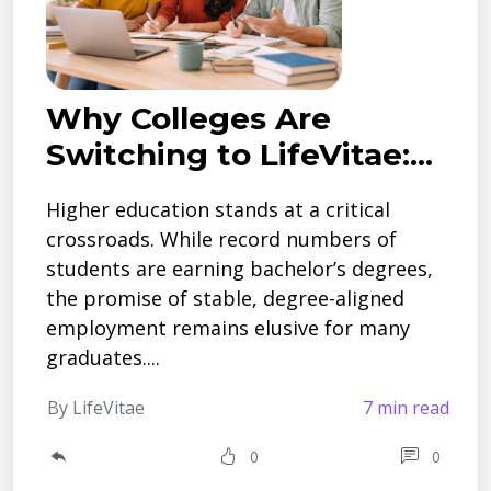
Why Colleges Are
Switching to LifeVitae:...
Higher education stands at a critical
crossroads. While record numbers of
students are earning bachelor’s degrees,
the promise of stable, degree-aligned
employment remains elusive for many
graduates....
By LifeVitae
7 min read
0
0