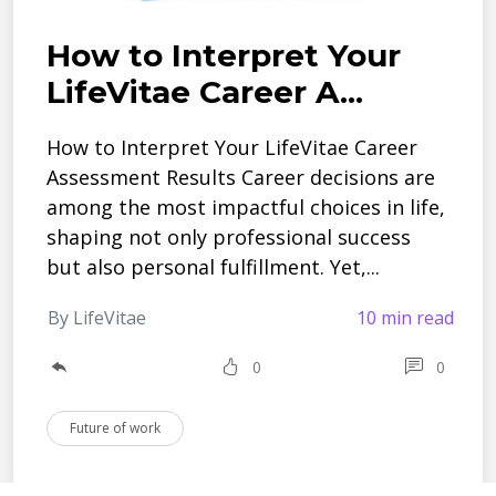
How to Interpret Your
LifeVitae Career A...
How to Interpret Your LifeVitae Career
Assessment Results Career decisions are
among the most impactful choices in life,
shaping not only professional success
but also personal fulfillment. Yet,...
By LifeVitae
10 min read
0
0
Future of work