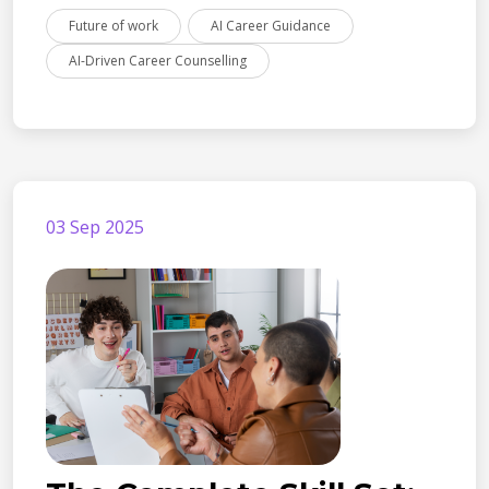
Future of work
AI Career Guidance
AI-Driven Career Counselling
03 Sep 2025