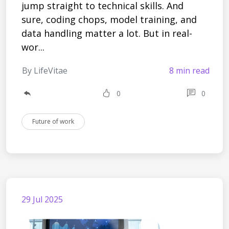
jump straight to technical skills. And
sure, coding chops, model training, and
data handling matter a lot. But in real-
wor...
By LifeVitae
8 min read
0
0
Future of work
29 Jul 2025