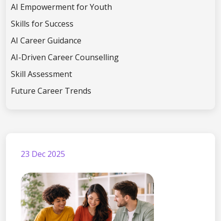
AI Empowerment for Youth
Skills for Success
AI Career Guidance
AI-Driven Career Counselling
Skill Assessment
Future Career Trends
23 Dec 2025