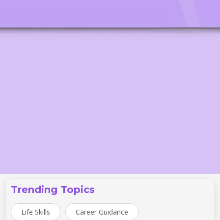
Trending Topics
Life Skills
Career Guidance