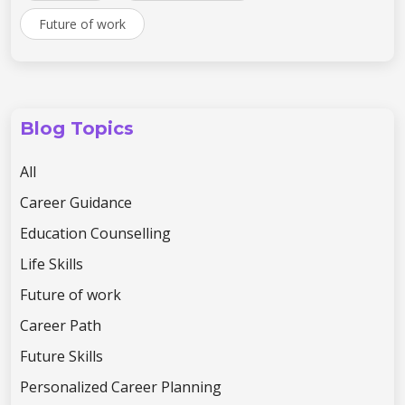
Future of work
Blog Topics
All
Career Guidance
Education Counselling
Life Skills
Future of work
Career Path
Future Skills
Personalized Career Planning