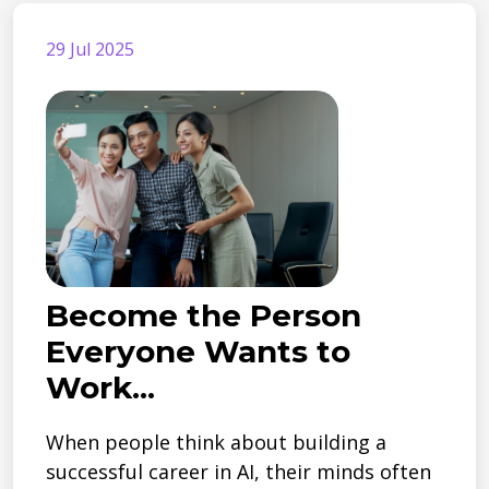
29 Jul 2025
Become the Person
Everyone Wants to
Work...
When people think about building a
successful career in AI, their minds often