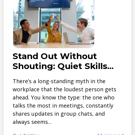
Stand Out Without
Shouting: Quiet Skills...
There’s a long-standing myth in the
workplace that the loudest person gets
ahead. You know the type: the one who
talks the most in meetings, constantly
shares updates in group chats, and
always seems...