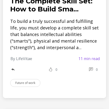
The Complete Skill Set:
How to Build Sma...
To build a truly successful and fulfilling
life, you must develop a complete skill set
that balances intellectual abilities
("smarts"), physical and mental resilience
("strength"), and interpersonal a...
By LifeVitae
11 min read
0
0
Future of work