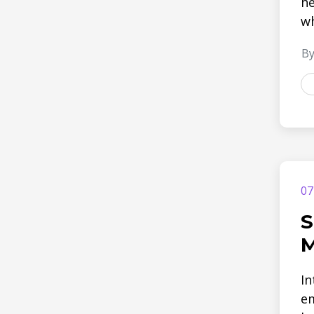
he
wh
By
07
S
M
In
em