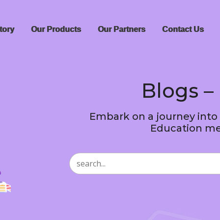
tory
Our Products
Our Partners
Contact Us
Blogs – 
Embark on a journey into
Education me