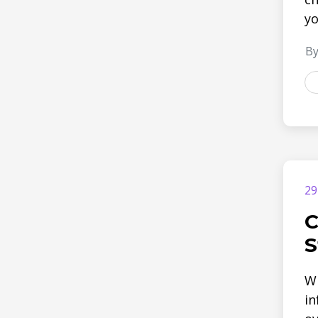
yo
By
29
C
S
Wh
in