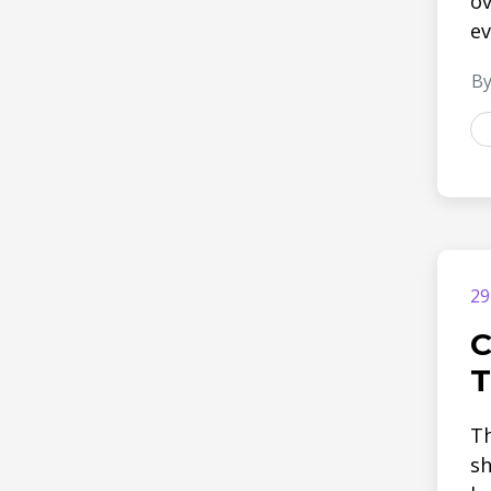
ov
ev
By
29
C
T
Th
sh