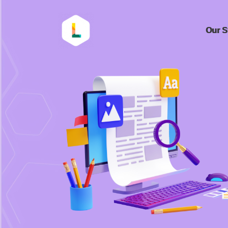
Our S