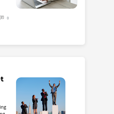
0
t
ting
ing