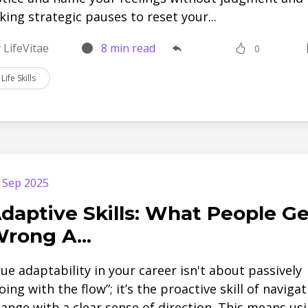
king strategic pauses to reset your...
 LifeVitae
8 min read
0
Life Skills
 Sep 2025
daptive Skills: What People Ge
rong A...
ue adaptability in your career isn't about passively
oing with the flow”; it’s the proactive skill of naviga
ange with a clear sense of direction. This means us