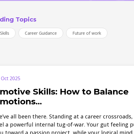
ding Topics
Skills
Career Guidance
Future of work
 Oct 2025
motive Skills: How to Balance
motions...
’ve all been there. Standing at a career crossroads,
el a powerful internal tug-of-war. Your gut feeling p
u toward a passion project, while your logical mind