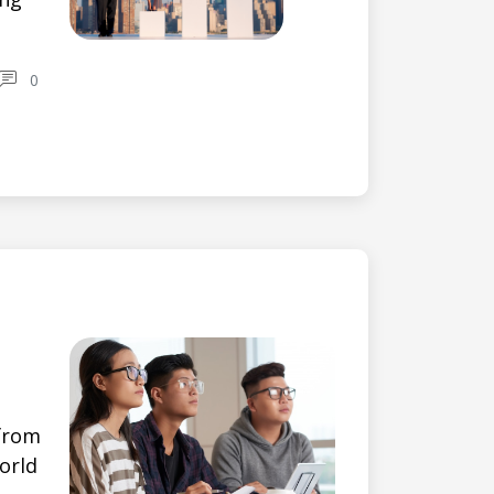
0
 from
orld