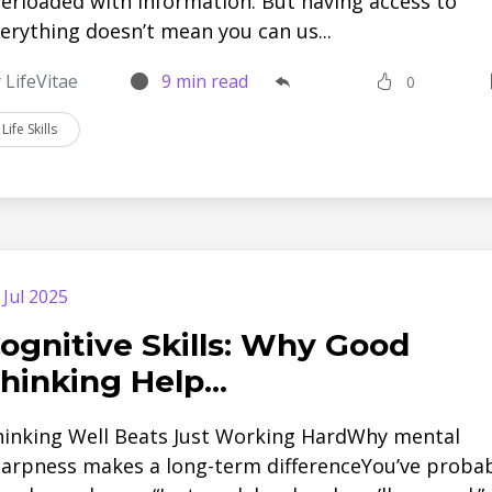
erloaded with information. But having access to
erything doesn’t mean you can us...
 LifeVitae
9 min read
0
Life Skills
 Jul 2025
ognitive Skills: Why Good
hinking Help...
inking Well Beats Just Working HardWhy mental
arpness makes a long-term differenceYou’ve proba