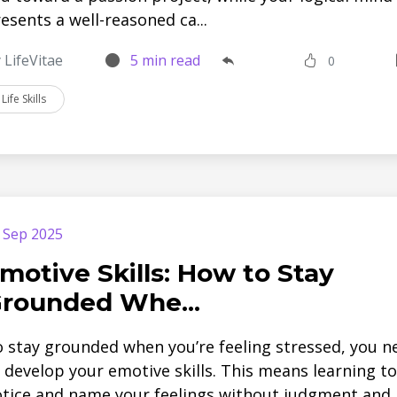
esents a well-reasoned ca...
 LifeVitae
5 min read
0
Life Skills
 Sep 2025
motive Skills: How to Stay
rounded Whe...
 stay grounded when you’re feeling stressed, you n
 develop your emotive skills. This means learning to
tice and name your feelings without judgment and