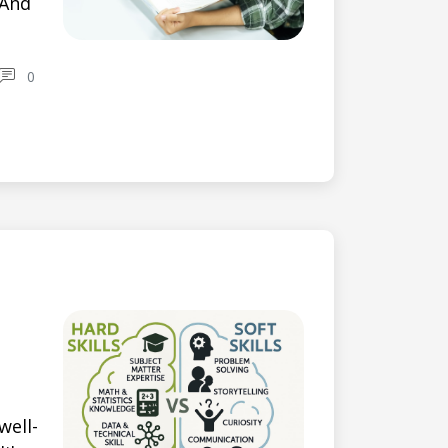
 And
0
well-