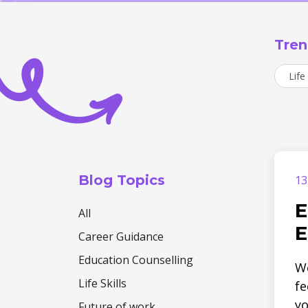
Tren
Life 
Blog Topics
13
E
All
E
Career Guidance
Education Counselling
We
Life Skills
fe
yo
Future of work