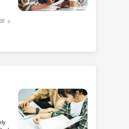
0
bly