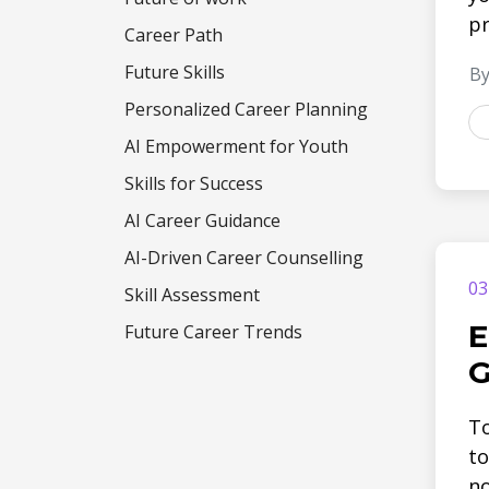
pr
Career Path
Future Skills
By
Personalized Career Planning
AI Empowerment for Youth
Skills for Success
AI Career Guidance
AI-Driven Career Counselling
03
Skill Assessment
E
Future Career Trends
G
To
to
no