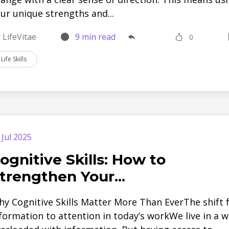
ur unique strengths and...
 LifeVitae
9 min read
0
Life Skills
 Jul 2025
ognitive Skills: How to
trengthen Your...
y Cognitive Skills Matter More Than EverThe shift
formation to attention in today’s workWe live in a w