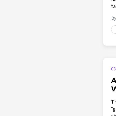
ta
By
03
A
W
Tr
“g
ch