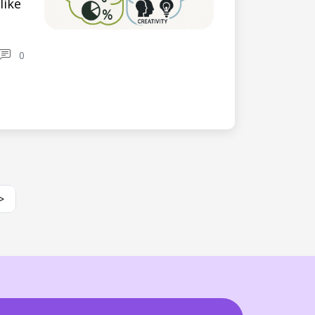
like
0
>