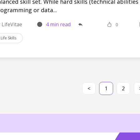
lanced skill set. While hard skills (technical abilities 
ogramming or data...
 LifeVitae
4 min read
0
Life Skills
<
1
2