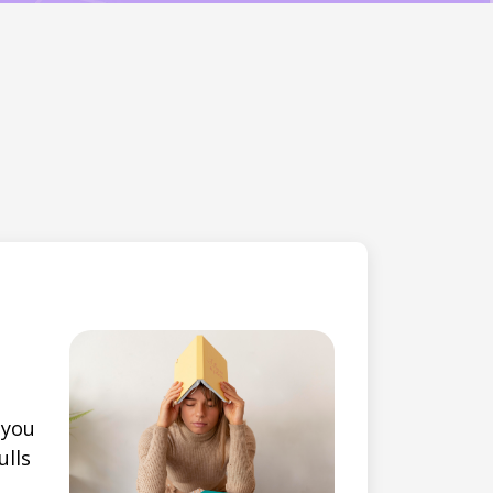
 you
ulls