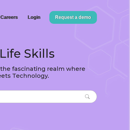
Careers
Login
Request a demo
Life Skills
 the fascinating realm where
ets Technology.