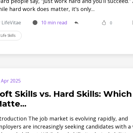
ard people say, “Just work hard and you’ll succeed.”
ile hard work does matter, it’s only...
 LifeVitae
10 min read
0
Life Skills
 Apr 2025
oft Skills vs. Hard Skills: Which
atte...
troduction The job market is evolving rapidly, and
ployers are increasingly seeking candidates with a 