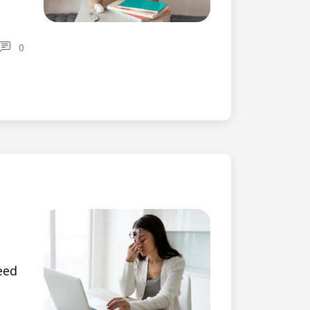
0
eed