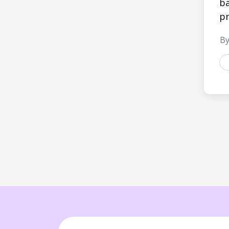
ba
pr
By