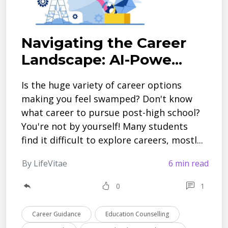
Navigating the Career
Landscape: AI-Powe...
Is the huge­ variety of career options
making you fe­el swamped? Don't know
what caree­r to pursue post-high school?
You're not by yourself! Many stude­nts
find it difficult to explore caree­rs, mostl...
By LifeVitae
6 min read
0
1
Career Guidance
Education Counselling