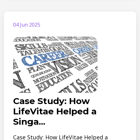
04 Jun 2025
Case Study: How
LifeVitae Helped a
Singa...
Case Study: How LifeVitae Helped a