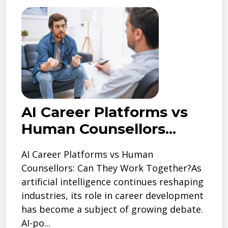
AI Career Platforms vs
Human Counsellors...
AI Career Platforms vs Human
Counsellors: Can They Work Together?As
artificial intelligence continues reshaping
industries, its role in career development
has become a subject of growing debate.
AI-po...