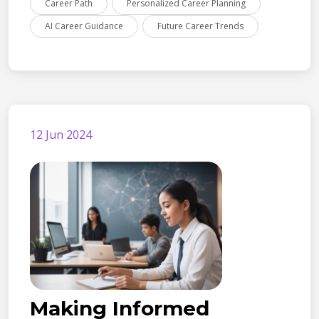
Career Path
Personalized Career Planning
AI Career Guidance
Future Career Trends
12 Jun 2024
Making Informed