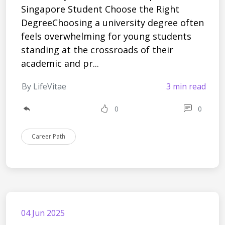
Singapore Student Choose the Right
DegreeChoosing a university degree often
feels overwhelming for young students
standing at the crossroads of their
academic and pr...
By LifeVitae
3 min read
0
0
Career Path
04 Jun 2025