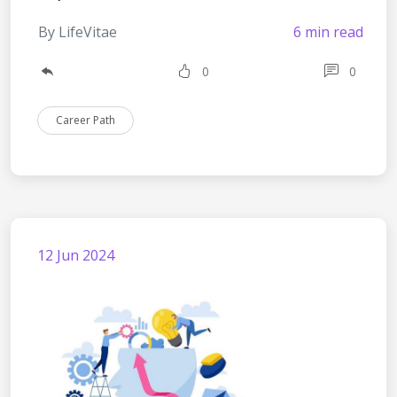
By LifeVitae
6 min read
0
0
Career Path
12 Jun 2024