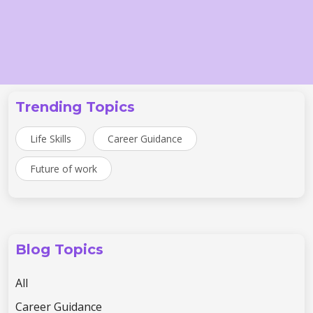
Trending Topics
Life Skills
Career Guidance
Future of work
Blog Topics
All
Career Guidance