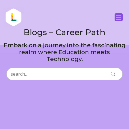
Blogs – Career Path
Embark on a journey into the fascinating
realm where Education meets
Technology.