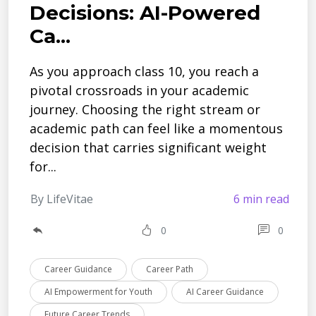
Decisions: AI-Powered
Ca...
As you approach class 10, you reach a
pivotal crossroads in your acade­mic
journey. Choosing the right stream or
acade­mic path can feel like a mome­ntous
decision that carries significant weight
for...
By LifeVitae
6 min read
0
0
Career Guidance
Career Path
AI Empowerment for Youth
AI Career Guidance
Future Career Trends