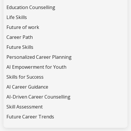
Education Counselling
Life Skills
Future of work
Career Path
Future Skills
Personalized Career Planning
AI Empowerment for Youth
Skills for Success
AI Career Guidance
AI-Driven Career Counselling
Skill Assessment
Future Career Trends