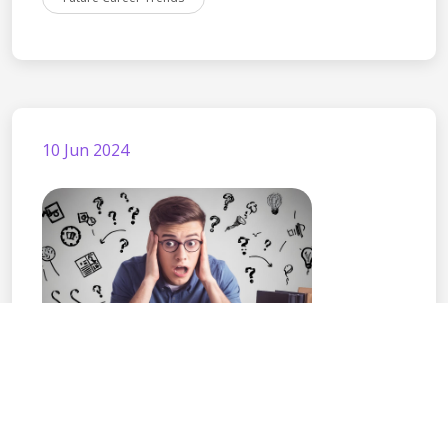
10 Jun 2024
Choosing the Right
Career Path After Cla...